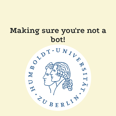
Making sure you're not a
bot!