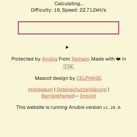
Calculating...
Difficulty: 16,
Speed: 22.712kH/s
Protected by
Anubis
From
Techaro
. Made with ❤️ in
🇨🇦.
Mascot design by
CELPHASE
.
Impressum
|
Datenschutzerklärung
|
Barrierefreiheit
--
Imprint
This website is running Anubis version
.
v1.26.0