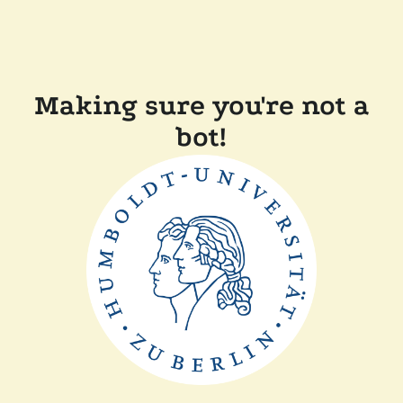
Making sure you're not a
bot!