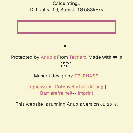
Calculating...
Difficulty: 16,
Speed: 18.583kH/s
Protected by
Anubis
From
Techaro
. Made with ❤️ in
🇨🇦.
Mascot design by
CELPHASE
.
Impressum
|
Datenschutzerklärung
|
Barrierefreiheit
--
Imprint
This website is running Anubis version
.
v1.26.0