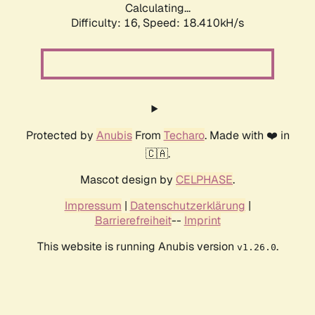
Calculating...
Difficulty: 16,
Speed: 18.410kH/s
Protected by
Anubis
From
Techaro
. Made with ❤️ in
🇨🇦.
Mascot design by
CELPHASE
.
Impressum
|
Datenschutzerklärung
|
Barrierefreiheit
--
Imprint
This website is running Anubis version
.
v1.26.0