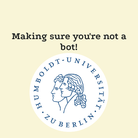
Making sure you're not a
bot!