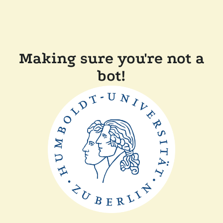
Making sure you're not a
bot!