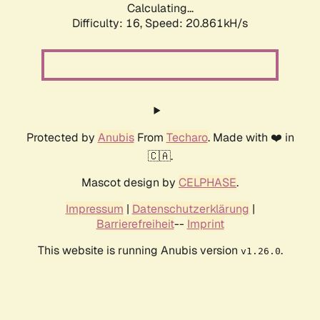
Calculating...
Difficulty: 16,
Speed: 20.861kH/s
Protected by
Anubis
From
Techaro
. Made with ❤️ in
🇨🇦.
Mascot design by
CELPHASE
.
Impressum
|
Datenschutzerklärung
|
Barrierefreiheit
--
Imprint
This website is running Anubis version
.
v1.26.0