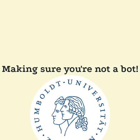
Making sure you're not a bot!