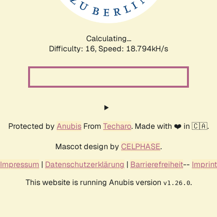
Calculating...
Difficulty: 16,
Speed: 18.794kH/s
Protected by
Anubis
From
Techaro
. Made with ❤️ in 🇨🇦.
Mascot design by
CELPHASE
.
Impressum
|
Datenschutzerklärung
|
Barrierefreiheit
--
Imprint
This website is running Anubis version
.
v1.26.0