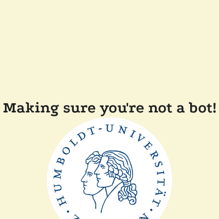
Making sure you're not a bot!