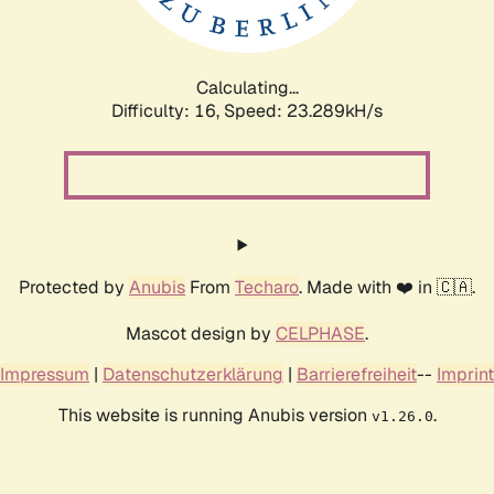
Calculating...
Difficulty: 16,
Speed: 23.289kH/s
Protected by
Anubis
From
Techaro
. Made with ❤️ in 🇨🇦.
Mascot design by
CELPHASE
.
Impressum
|
Datenschutzerklärung
|
Barrierefreiheit
--
Imprint
This website is running Anubis version
.
v1.26.0