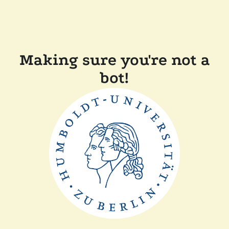
Making sure you're not a
bot!