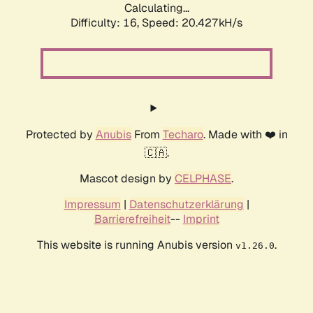
Calculating...
Difficulty: 16,
Speed: 20.427kH/s
Protected by
Anubis
From
Techaro
. Made with ❤️ in
🇨🇦.
Mascot design by
CELPHASE
.
Impressum
|
Datenschutzerklärung
|
Barrierefreiheit
--
Imprint
This website is running Anubis version
.
v1.26.0