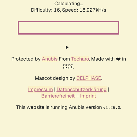
Calculating...
Difficulty: 16,
Speed: 18.927kH/s
Protected by
Anubis
From
Techaro
. Made with ❤️ in
🇨🇦.
Mascot design by
CELPHASE
.
Impressum
|
Datenschutzerklärung
|
Barrierefreiheit
--
Imprint
This website is running Anubis version
.
v1.26.0