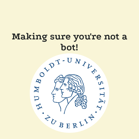
Making sure you're not a
bot!