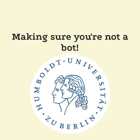
Making sure you're not a
bot!