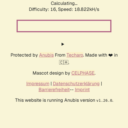
Calculating...
Difficulty: 16,
Speed: 18.822kH/s
Protected by
Anubis
From
Techaro
. Made with ❤️ in
🇨🇦.
Mascot design by
CELPHASE
.
Impressum
|
Datenschutzerklärung
|
Barrierefreiheit
--
Imprint
This website is running Anubis version
.
v1.26.0