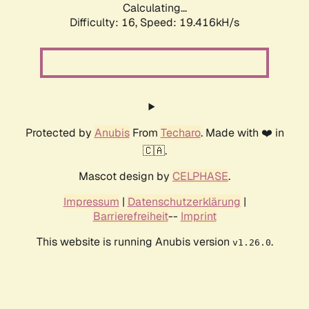
Calculating...
Difficulty: 16,
Speed: 19.416kH/s
Protected by
Anubis
From
Techaro
. Made with ❤️ in
🇨🇦.
Mascot design by
CELPHASE
.
Impressum
|
Datenschutzerklärung
|
Barrierefreiheit
--
Imprint
This website is running Anubis version
.
v1.26.0