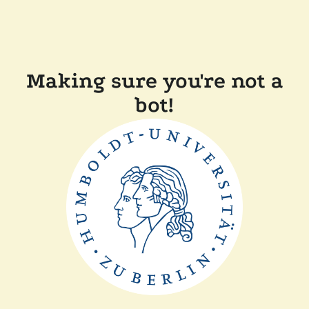
Making sure you're not a
bot!