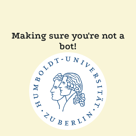
Making sure you're not a
bot!