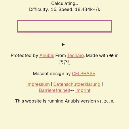
Calculating...
Difficulty: 16,
Speed: 18.434kH/s
Protected by
Anubis
From
Techaro
. Made with ❤️ in
🇨🇦.
Mascot design by
CELPHASE
.
Impressum
|
Datenschutzerklärung
|
Barrierefreiheit
--
Imprint
This website is running Anubis version
.
v1.26.0