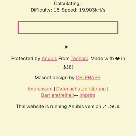
Calculating...
Difficulty: 16,
Speed: 19.903kH/s
Protected by
Anubis
From
Techaro
. Made with ❤️ in
🇨🇦.
Mascot design by
CELPHASE
.
Impressum
|
Datenschutzerklärung
|
Barrierefreiheit
--
Imprint
This website is running Anubis version
.
v1.26.0