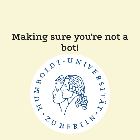
Making sure you're not a
bot!