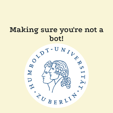
Making sure you're not a
bot!