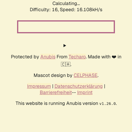
Calculating...
Difficulty: 16,
Speed: 18.825kH/s
Protected by
Anubis
From
Techaro
. Made with ❤️ in
🇨🇦.
Mascot design by
CELPHASE
.
Impressum
|
Datenschutzerklärung
|
Barrierefreiheit
--
Imprint
This website is running Anubis version
.
v1.26.0