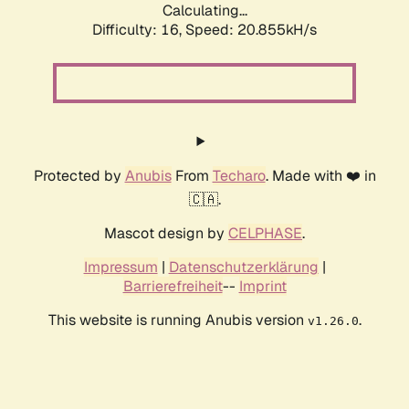
Calculating...
Difficulty: 16,
Speed: 20.855kH/s
Protected by
Anubis
From
Techaro
. Made with ❤️ in
🇨🇦.
Mascot design by
CELPHASE
.
Impressum
|
Datenschutzerklärung
|
Barrierefreiheit
--
Imprint
This website is running Anubis version
.
v1.26.0