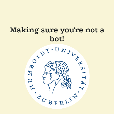
Making sure you're not a
bot!