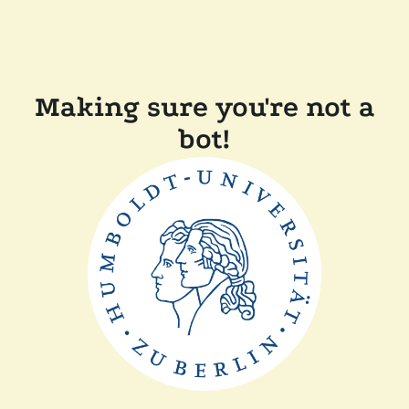
Making sure you're not a
bot!