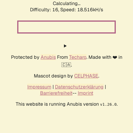
Calculating...
Difficulty: 16,
Speed: 18.516kH/s
Protected by
Anubis
From
Techaro
. Made with ❤️ in
🇨🇦.
Mascot design by
CELPHASE
.
Impressum
|
Datenschutzerklärung
|
Barrierefreiheit
--
Imprint
This website is running Anubis version
.
v1.26.0