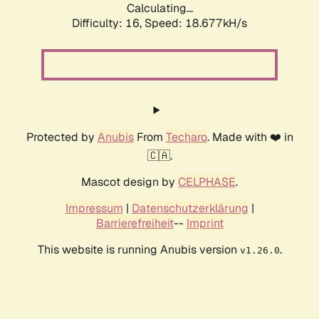
Calculating...
Difficulty: 16,
Speed: 18.677kH/s
Protected by
Anubis
From
Techaro
. Made with ❤️ in
🇨🇦.
Mascot design by
CELPHASE
.
Impressum
|
Datenschutzerklärung
|
Barrierefreiheit
--
Imprint
This website is running Anubis version
.
v1.26.0