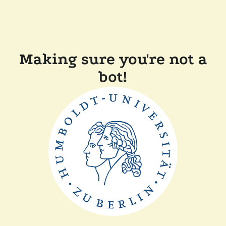
Making sure you're not a
bot!