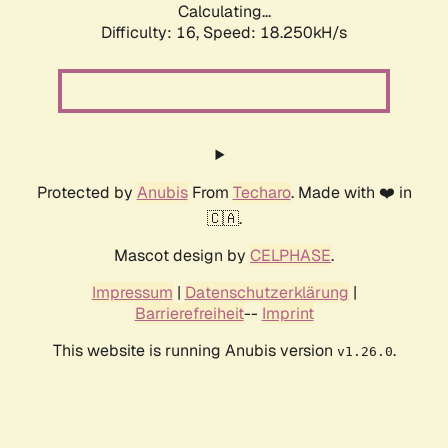
Calculating...
Difficulty: 16,
Speed: 18.250kH/s
Protected by
Anubis
From
Techaro
. Made with ❤️ in
🇨🇦.
Mascot design by
CELPHASE
.
Impressum
|
Datenschutzerklärung
|
Barrierefreiheit
--
Imprint
This website is running Anubis version
.
v1.26.0