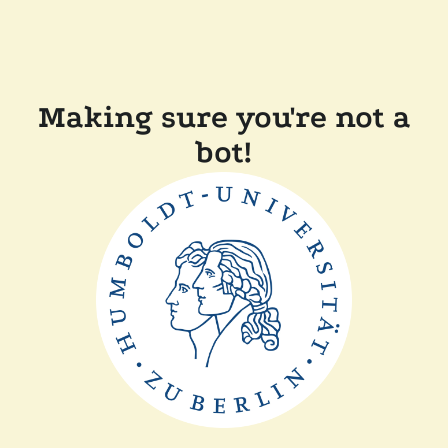
Making sure you're not a
bot!