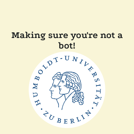
Making sure you're not a
bot!