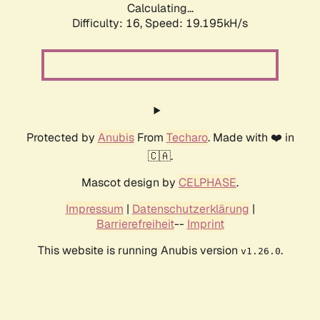
Calculating...
Difficulty: 16,
Speed: 19.195kH/s
Protected by
Anubis
From
Techaro
. Made with ❤️ in
🇨🇦.
Mascot design by
CELPHASE
.
Impressum
|
Datenschutzerklärung
|
Barrierefreiheit
--
Imprint
This website is running Anubis version
.
v1.26.0