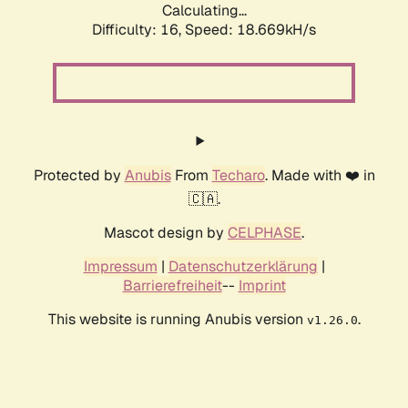
Calculating...
Difficulty: 16,
Speed: 18.669kH/s
Protected by
Anubis
From
Techaro
. Made with ❤️ in
🇨🇦.
Mascot design by
CELPHASE
.
Impressum
|
Datenschutzerklärung
|
Barrierefreiheit
--
Imprint
This website is running Anubis version
.
v1.26.0