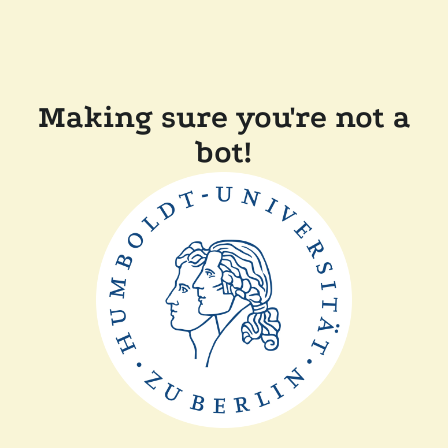
Making sure you're not a
bot!