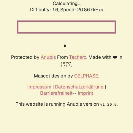
Calculating...
Difficulty: 16,
Speed: 20.867kH/s
Protected by
Anubis
From
Techaro
. Made with ❤️ in
🇨🇦.
Mascot design by
CELPHASE
.
Impressum
|
Datenschutzerklärung
|
Barrierefreiheit
--
Imprint
This website is running Anubis version
.
v1.26.0