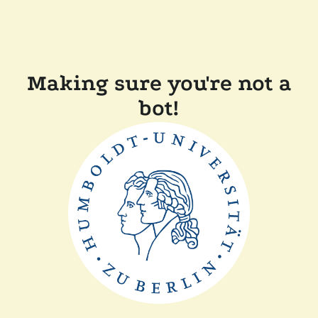
Making sure you're not a
bot!