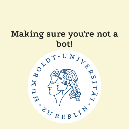
Making sure you're not a
bot!