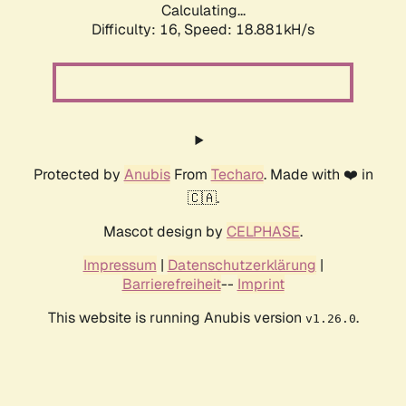
Calculating...
Difficulty: 16,
Speed: 18.881kH/s
Protected by
Anubis
From
Techaro
. Made with ❤️ in
🇨🇦.
Mascot design by
CELPHASE
.
Impressum
|
Datenschutzerklärung
|
Barrierefreiheit
--
Imprint
This website is running Anubis version
.
v1.26.0