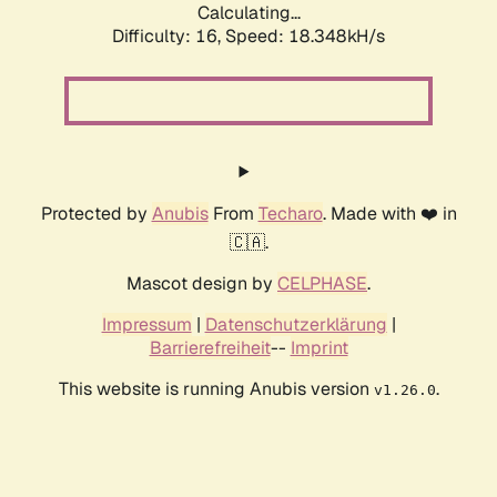
Calculating...
Difficulty: 16,
Speed: 18.348kH/s
Protected by
Anubis
From
Techaro
. Made with ❤️ in
🇨🇦.
Mascot design by
CELPHASE
.
Impressum
|
Datenschutzerklärung
|
Barrierefreiheit
--
Imprint
This website is running Anubis version
.
v1.26.0