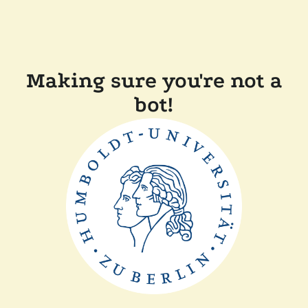
Making sure you're not a
bot!