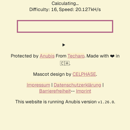
Calculating...
Difficulty: 16,
Speed: 20.127kH/s
Protected by
Anubis
From
Techaro
. Made with ❤️ in
🇨🇦.
Mascot design by
CELPHASE
.
Impressum
|
Datenschutzerklärung
|
Barrierefreiheit
--
Imprint
This website is running Anubis version
.
v1.26.0