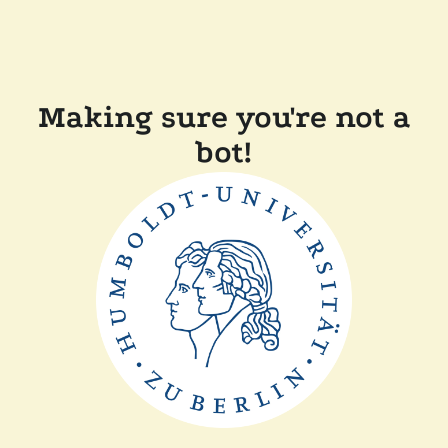
Making sure you're not a
bot!