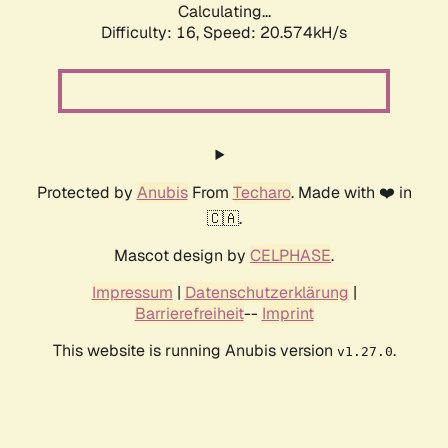
Calculating...
Difficulty: 16,
Speed: 20.574kH/s
Protected by
Anubis
From
Techaro
. Made with ❤️ in
🇨🇦.
Mascot design by
CELPHASE
.
Impressum
|
Datenschutzerklärung
|
Barrierefreiheit
--
Imprint
This website is running Anubis version
.
v1.27.0