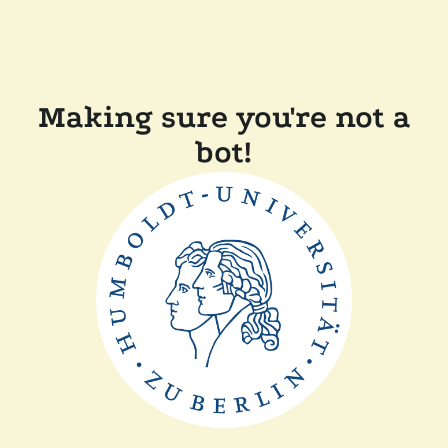
Making sure you're not a
bot!