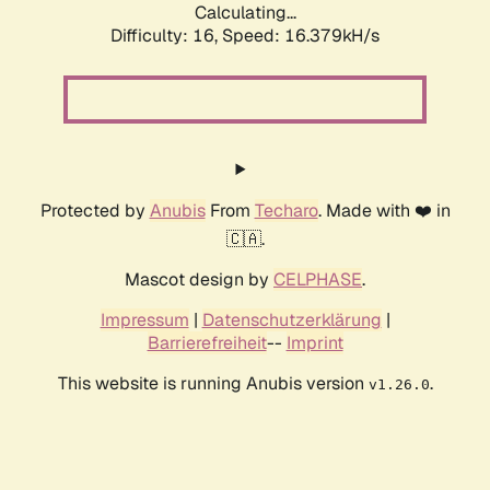
Calculating...
Difficulty: 16,
Speed: 18.940kH/s
Protected by
Anubis
From
Techaro
. Made with ❤️ in
🇨🇦.
Mascot design by
CELPHASE
.
Impressum
|
Datenschutzerklärung
|
Barrierefreiheit
--
Imprint
This website is running Anubis version
.
v1.26.0