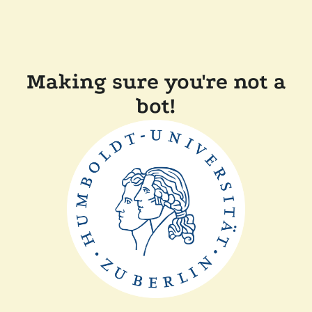
Making sure you're not a
bot!