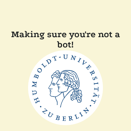
Making sure you're not a
bot!