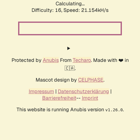
Calculating...
Difficulty: 16,
Speed: 21.154kH/s
Protected by
Anubis
From
Techaro
. Made with ❤️ in
🇨🇦.
Mascot design by
CELPHASE
.
Impressum
|
Datenschutzerklärung
|
Barrierefreiheit
--
Imprint
This website is running Anubis version
.
v1.26.0