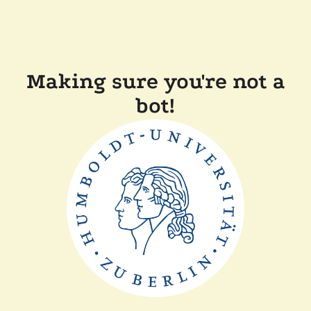
Making sure you're not a
bot!