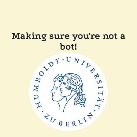
Making sure you're not a
bot!