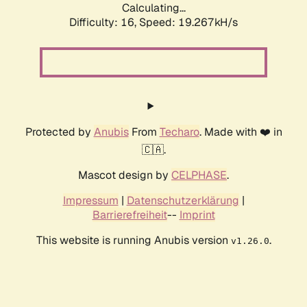
Calculating...
Difficulty: 16,
Speed: 19.267kH/s
Protected by
Anubis
From
Techaro
. Made with ❤️ in
🇨🇦.
Mascot design by
CELPHASE
.
Impressum
|
Datenschutzerklärung
|
Barrierefreiheit
--
Imprint
This website is running Anubis version
.
v1.26.0