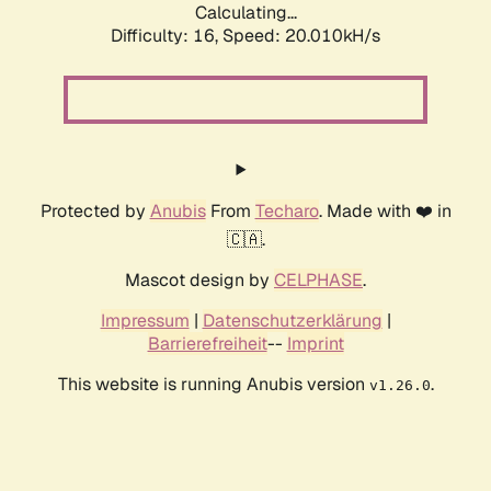
Calculating...
Difficulty: 16,
Speed: 20.010kH/s
Protected by
Anubis
From
Techaro
. Made with ❤️ in
🇨🇦.
Mascot design by
CELPHASE
.
Impressum
|
Datenschutzerklärung
|
Barrierefreiheit
--
Imprint
This website is running Anubis version
.
v1.26.0