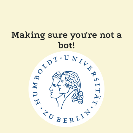
Making sure you're not a
bot!