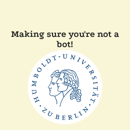
Making sure you're not a
bot!