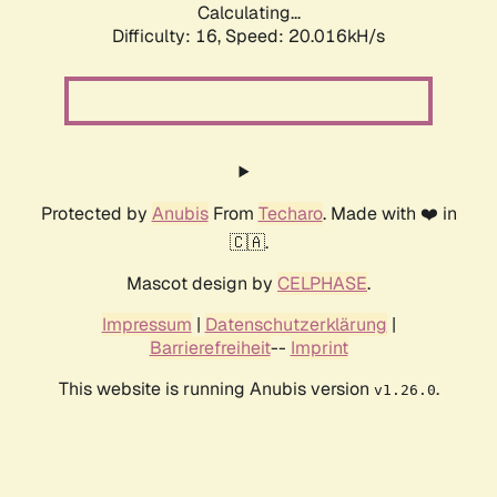
Calculating...
Difficulty: 16,
Speed: 20.016kH/s
Protected by
Anubis
From
Techaro
. Made with ❤️ in
🇨🇦.
Mascot design by
CELPHASE
.
Impressum
|
Datenschutzerklärung
|
Barrierefreiheit
--
Imprint
This website is running Anubis version
.
v1.26.0