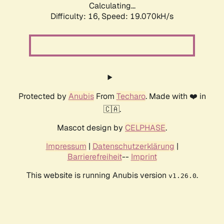
Calculating...
Difficulty: 16,
Speed: 19.070kH/s
Protected by
Anubis
From
Techaro
. Made with ❤️ in
🇨🇦.
Mascot design by
CELPHASE
.
Impressum
|
Datenschutzerklärung
|
Barrierefreiheit
--
Imprint
This website is running Anubis version
.
v1.26.0