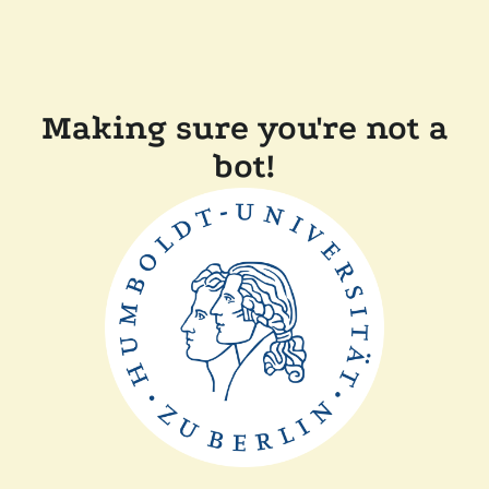
Making sure you're not a
bot!