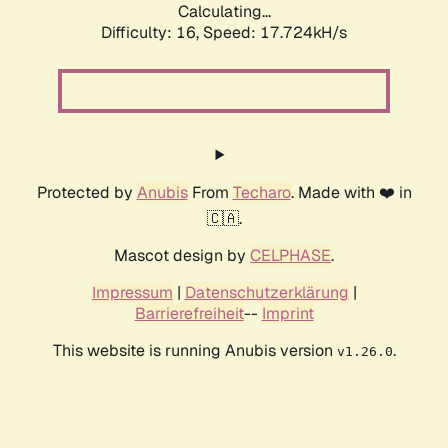
Calculating...
Difficulty: 16,
Speed: 17.724kH/s
Protected by
Anubis
From
Techaro
. Made with ❤️ in
🇨🇦.
Mascot design by
CELPHASE
.
Impressum
|
Datenschutzerklärung
|
Barrierefreiheit
--
Imprint
This website is running Anubis version
.
v1.26.0