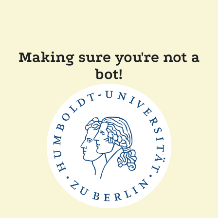
Making sure you're not a
bot!