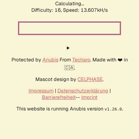
Calculating...
Difficulty: 16,
Speed: 13.607kH/s
Protected by
Anubis
From
Techaro
. Made with ❤️ in
🇨🇦.
Mascot design by
CELPHASE
.
Impressum
|
Datenschutzerklärung
|
Barrierefreiheit
--
Imprint
This website is running Anubis version
.
v1.26.0