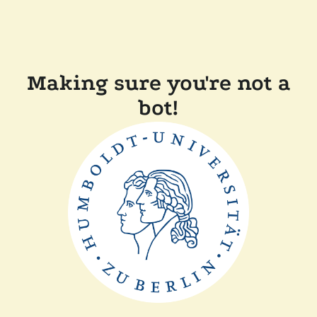
Making sure you're not a
bot!