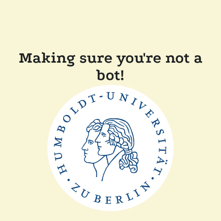
Making sure you're not a
bot!