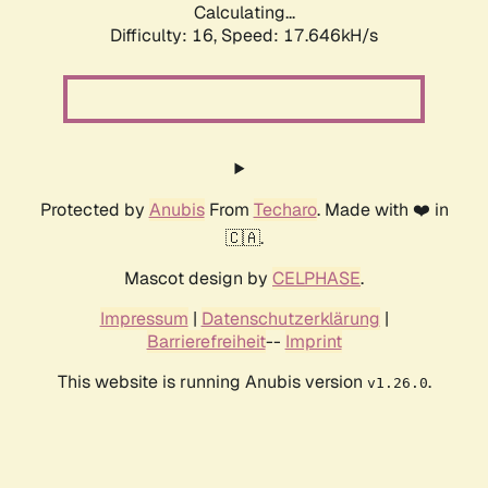
Calculating...
Difficulty: 16,
Speed: 17.646kH/s
Protected by
Anubis
From
Techaro
. Made with ❤️ in
🇨🇦.
Mascot design by
CELPHASE
.
Impressum
|
Datenschutzerklärung
|
Barrierefreiheit
--
Imprint
This website is running Anubis version
.
v1.26.0