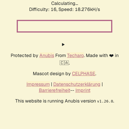
Calculating...
Difficulty: 16,
Speed: 18.276kH/s
Protected by
Anubis
From
Techaro
. Made with ❤️ in
🇨🇦.
Mascot design by
CELPHASE
.
Impressum
|
Datenschutzerklärung
|
Barrierefreiheit
--
Imprint
This website is running Anubis version
.
v1.26.0