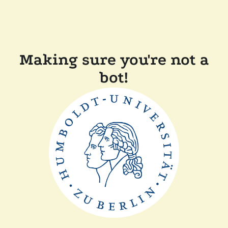
Making sure you're not a
bot!