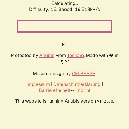
Calculating...
Difficulty: 16,
Speed: 19.513kH/s
Protected by
Anubis
From
Techaro
. Made with ❤️ in
🇨🇦.
Mascot design by
CELPHASE
.
Impressum
|
Datenschutzerklärung
|
Barrierefreiheit
--
Imprint
This website is running Anubis version
.
v1.26.0