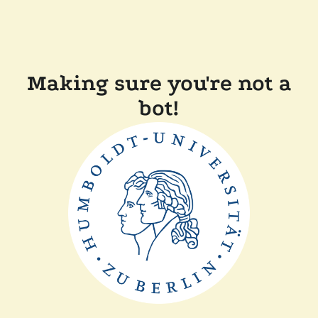
Making sure you're not a
bot!