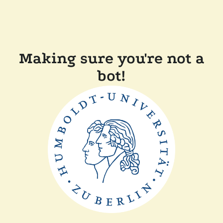
Making sure you're not a
bot!