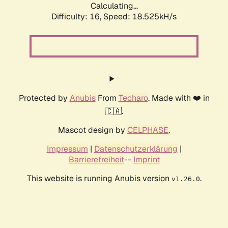
Calculating...
Difficulty: 16,
Speed: 18.525kH/s
Protected by
Anubis
From
Techaro
. Made with ❤️ in
🇨🇦.
Mascot design by
CELPHASE
.
Impressum
|
Datenschutzerklärung
|
Barrierefreiheit
--
Imprint
This website is running Anubis version
.
v1.26.0