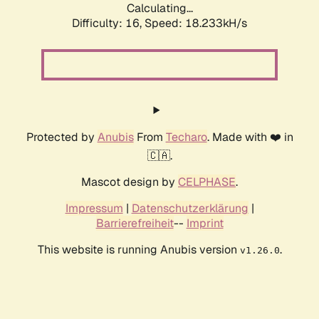
Calculating...
Difficulty: 16,
Speed: 18.233kH/s
Protected by
Anubis
From
Techaro
. Made with ❤️ in
🇨🇦.
Mascot design by
CELPHASE
.
Impressum
|
Datenschutzerklärung
|
Barrierefreiheit
--
Imprint
This website is running Anubis version
.
v1.26.0