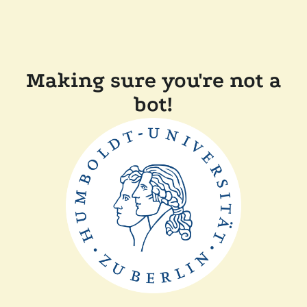
Making sure you're not a
bot!