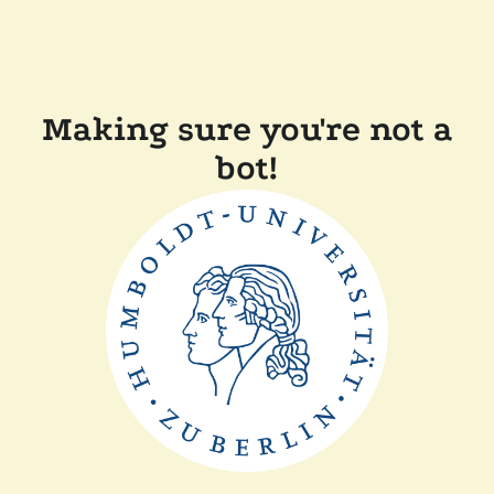
Making sure you're not a
bot!