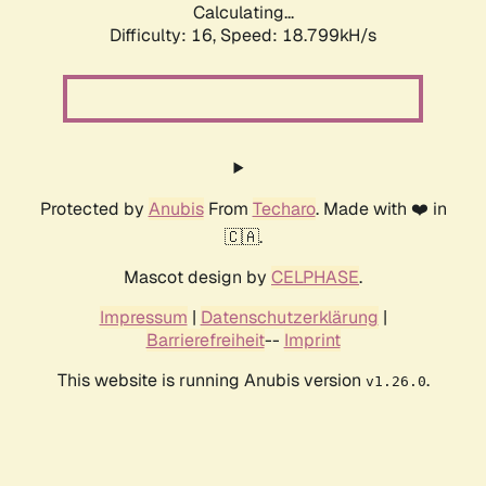
Calculating...
Difficulty: 16,
Speed: 18.799kH/s
Protected by
Anubis
From
Techaro
. Made with ❤️ in
🇨🇦.
Mascot design by
CELPHASE
.
Impressum
|
Datenschutzerklärung
|
Barrierefreiheit
--
Imprint
This website is running Anubis version
.
v1.26.0