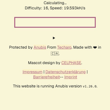
Calculating...
Difficulty: 16,
Speed: 19.593kH/s
Protected by
Anubis
From
Techaro
. Made with ❤️ in
🇨🇦.
Mascot design by
CELPHASE
.
Impressum
|
Datenschutzerklärung
|
Barrierefreiheit
--
Imprint
This website is running Anubis version
.
v1.26.0