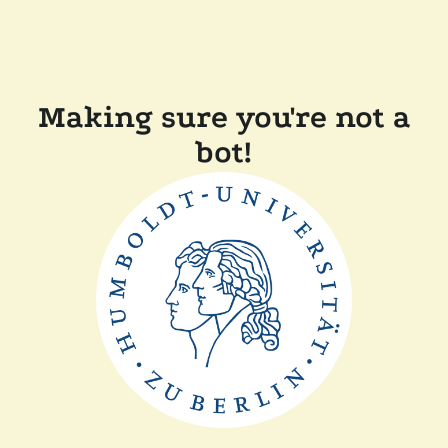
Making sure you're not a
bot!