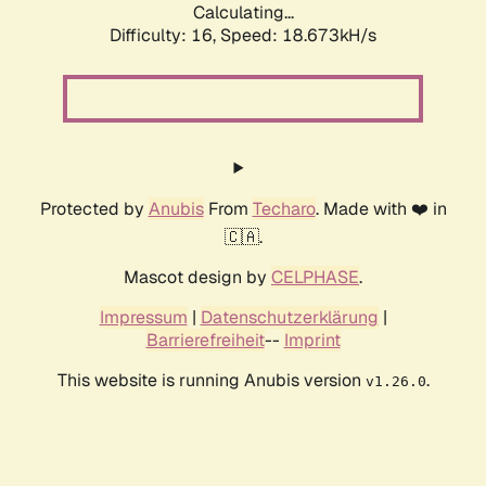
Calculating...
Difficulty: 16,
Speed: 18.673kH/s
Protected by
Anubis
From
Techaro
. Made with ❤️ in
🇨🇦.
Mascot design by
CELPHASE
.
Impressum
|
Datenschutzerklärung
|
Barrierefreiheit
--
Imprint
This website is running Anubis version
.
v1.26.0