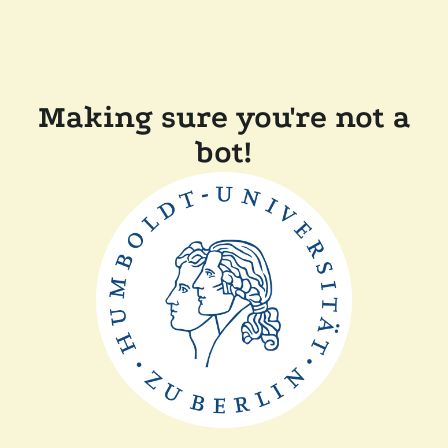
Making sure you're not a
bot!