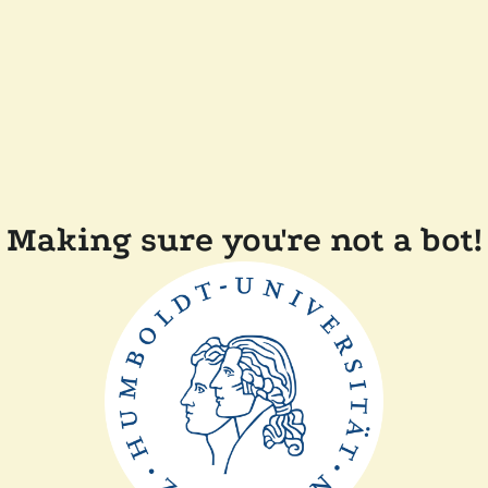
Making sure you're not a bot!