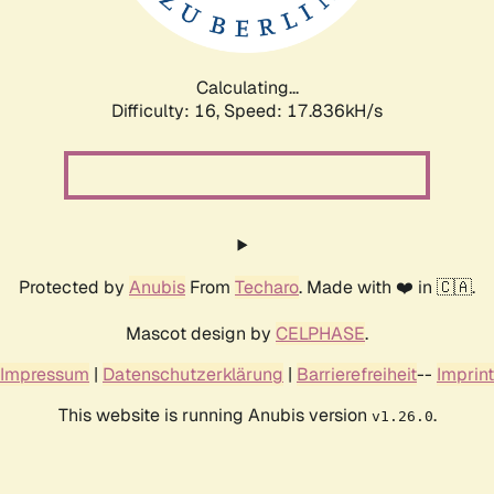
Calculating...
Difficulty: 16,
Speed: 17.836kH/s
Protected by
Anubis
From
Techaro
. Made with ❤️ in 🇨🇦.
Mascot design by
CELPHASE
.
Impressum
|
Datenschutzerklärung
|
Barrierefreiheit
--
Imprint
This website is running Anubis version
.
v1.26.0