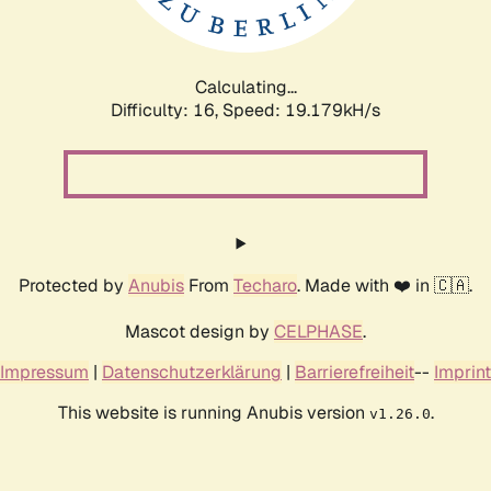
Calculating...
Difficulty: 16,
Speed: 19.179kH/s
Protected by
Anubis
From
Techaro
. Made with ❤️ in 🇨🇦.
Mascot design by
CELPHASE
.
Impressum
|
Datenschutzerklärung
|
Barrierefreiheit
--
Imprint
This website is running Anubis version
.
v1.26.0