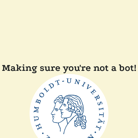
Making sure you're not a bot!