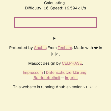
Calculating...
Difficulty: 16,
Speed: 19.594kH/s
Protected by
Anubis
From
Techaro
. Made with ❤️ in
🇨🇦.
Mascot design by
CELPHASE
.
Impressum
|
Datenschutzerklärung
|
Barrierefreiheit
--
Imprint
This website is running Anubis version
.
v1.26.0