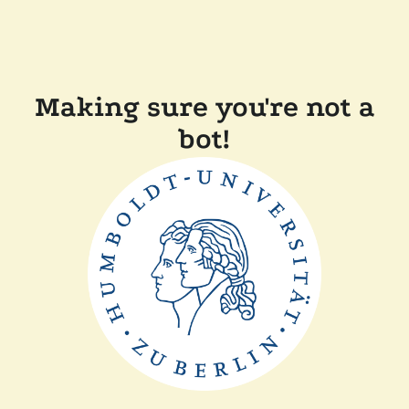
Making sure you're not a
bot!