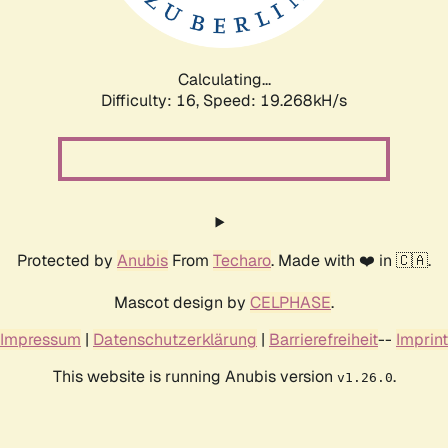
Calculating...
Difficulty: 16,
Speed: 19.268kH/s
Protected by
Anubis
From
Techaro
. Made with ❤️ in 🇨🇦.
Mascot design by
CELPHASE
.
Impressum
|
Datenschutzerklärung
|
Barrierefreiheit
--
Imprint
This website is running Anubis version
.
v1.26.0