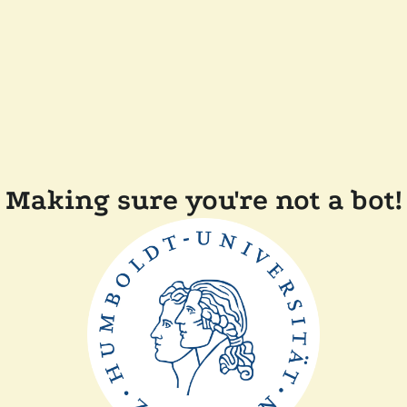
Making sure you're not a bot!