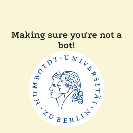
Making sure you're not a
bot!