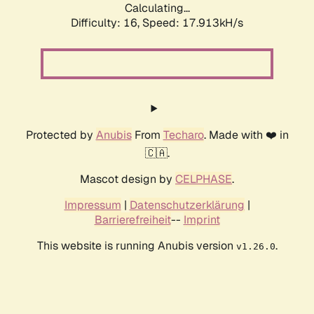
Calculating...
Difficulty: 16,
Speed: 17.913kH/s
Protected by
Anubis
From
Techaro
. Made with ❤️ in
🇨🇦.
Mascot design by
CELPHASE
.
Impressum
|
Datenschutzerklärung
|
Barrierefreiheit
--
Imprint
This website is running Anubis version
.
v1.26.0