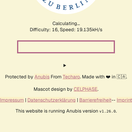
Calculating...
Difficulty: 16,
Speed: 19.135kH/s
Protected by
Anubis
From
Techaro
. Made with ❤️ in 🇨🇦.
Mascot design by
CELPHASE
.
Impressum
|
Datenschutzerklärung
|
Barrierefreiheit
--
Imprint
This website is running Anubis version
.
v1.26.0