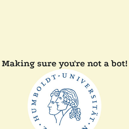
Making sure you're not a bot!