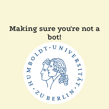
Making sure you're not a
bot!