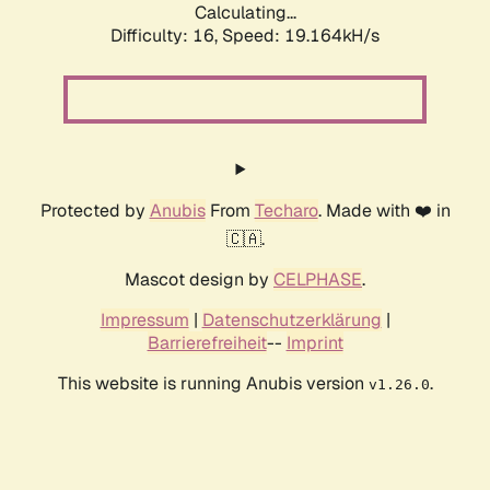
Calculating...
Difficulty: 16,
Speed: 19.164kH/s
Protected by
Anubis
From
Techaro
. Made with ❤️ in
🇨🇦.
Mascot design by
CELPHASE
.
Impressum
|
Datenschutzerklärung
|
Barrierefreiheit
--
Imprint
This website is running Anubis version
.
v1.26.0