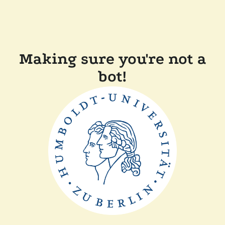
Making sure you're not a
bot!