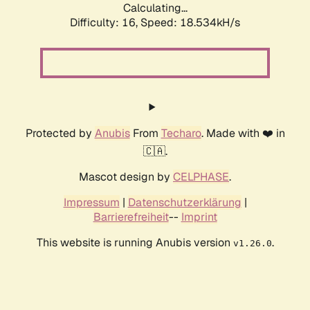
Calculating...
Difficulty: 16,
Speed: 18.534kH/s
Protected by
Anubis
From
Techaro
. Made with ❤️ in
🇨🇦.
Mascot design by
CELPHASE
.
Impressum
|
Datenschutzerklärung
|
Barrierefreiheit
--
Imprint
This website is running Anubis version
.
v1.26.0