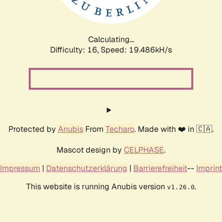
Calculating...
Difficulty: 16,
Speed: 19.486kH/s
Protected by
Anubis
From
Techaro
. Made with ❤️ in 🇨🇦.
Mascot design by
CELPHASE
.
Impressum
|
Datenschutzerklärung
|
Barrierefreiheit
--
Imprint
This website is running Anubis version
.
v1.26.0