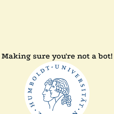
Making sure you're not a bot!